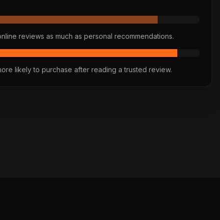
online reviews as much as personal recommendations.
re likely to purchase after reading a trusted review.