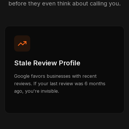
before they even think about calling you.
Stale Review Profile
Google favors businesses with recent
reviews. If your last review was 6 months
ago, you're invisible.