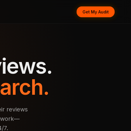
Get My Audit
iews.
arch.
ir reviews
d work—
/7.