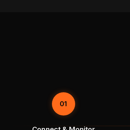
01
Connect & Monitor