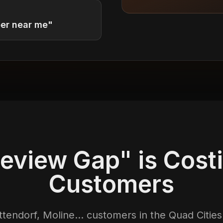
ber near me"
eview Gap" is Cost
Customers
tendorf, Moline... customers in the Quad Citie