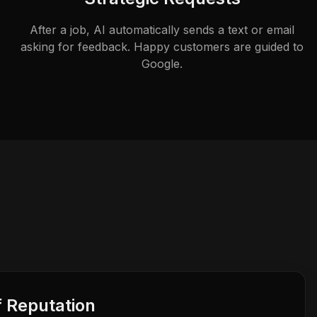
After a job, AI automatically sends a text or email
asking for feedback. Happy customers are guided to
Google.
f Reputation