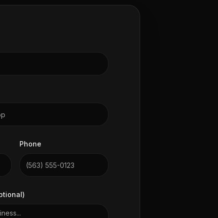
Phone
ptional)