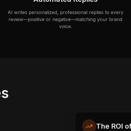
AI writes personalized, professional replies to every
review—positive or negative—matching your brand
voice.
es
The ROI o