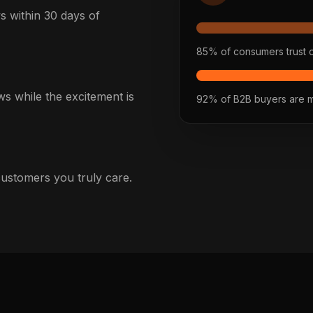
 within 30 days of
85% of consumers trust 
s while the excitement is
92% of B2B buyers are mo
 customers you truly care.