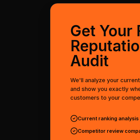
Get Your 
Reputati
Audit
We'll analyze your curren
and show you exactly whe
customers to your compet
Current ranking analysis
Competitor review comp