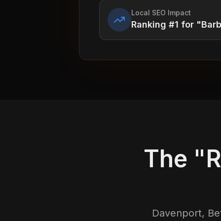
Local SEO Impact
Ranking #1 for "Bar
The "R
Davenport, Bet