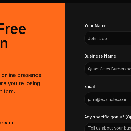
Free
Your Name
on
Business Name
t online presence
re you're losing
Email
itors.
Any specific goals? (O
arison