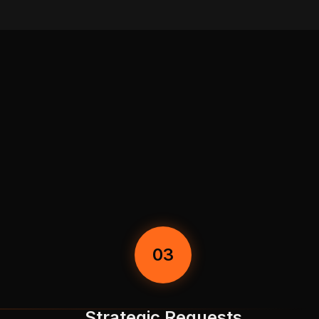
03
Strategic Requests