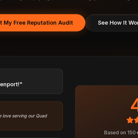
t My Free Reputation Audit
See How It Wo
venport!"
 love serving our Quad
Based on 150