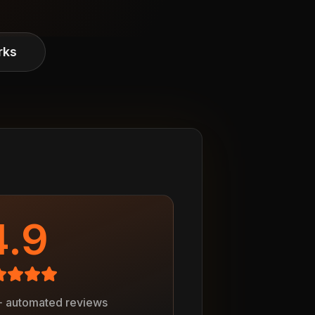
rks
4.9
+ automated reviews