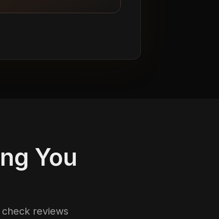
ing You
s check reviews