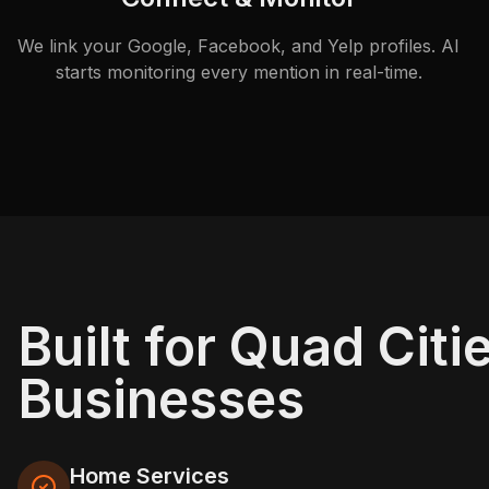
We link your Google, Facebook, and Yelp profiles. AI
starts monitoring every mention in real-time.
Built for Quad Citi
Businesses
Home Services