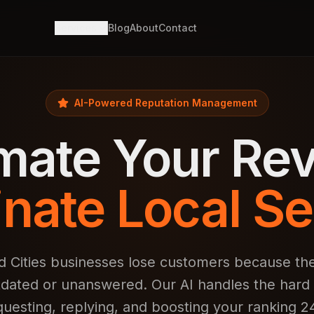
Services
Blog
About
Contact
AI-Powered Reputation Management
mate Your Rev
nate Local Se
 Cities businesses lose customers because the
tdated or unanswered. Our AI handles the har
questing, replying, and boosting your ranking 24