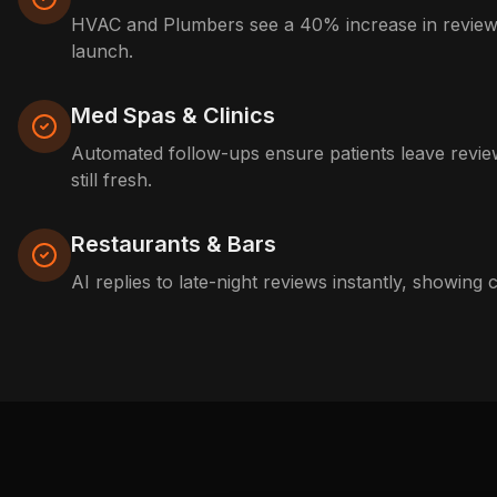
HVAC and Plumbers see a 40% increase in reviews
launch.
Med Spas & Clinics
Automated follow-ups ensure patients leave review
still fresh.
Restaurants & Bars
AI replies to late-night reviews instantly, showing