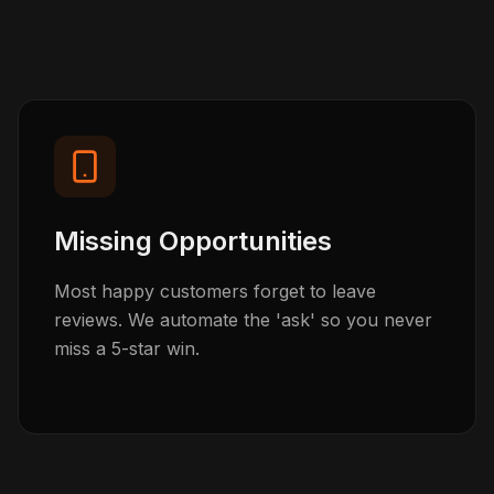
Missing Opportunities
Most happy customers forget to leave
reviews. We automate the 'ask' so you never
miss a 5-star win.