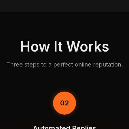
How It Works
Three steps to a perfect online reputation.
02
Automated Replies