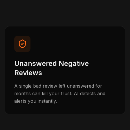
Unanswered Negative
Reviews
A single bad review left unanswered for
months can kill your trust. AI detects and
alerts you instantly.