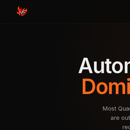
Auto
Domi
Most Quad
are ou
re