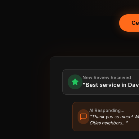
Ge
New Review Received
"Best service in Da
AI Responding...
"Thank you so much! We
Cities neighbors..."