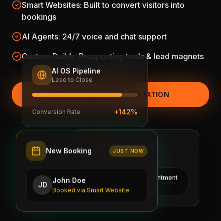
Smart Websites: Built to convert visitors into
bookings
AI Agents: 24/7 voice and chat support
Custom Builds: Prospecting tools & lead magnets
AI OS Pipeline
Lead to Close
SCHEDULE FREE CONSULTATION
+142%
Conversion Rate
AI Voice Agent
New Booking
Active 24/7
JUST NOW
"I've booked the appointment
John Doe
and updated the CRM."
JD
Booked via Smart Website