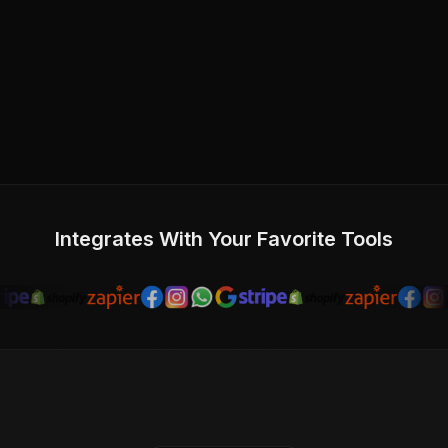
Integrates With Your Favorite Tools