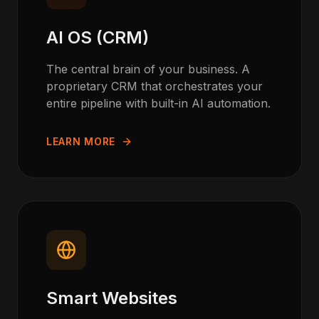
AI OS (CRM)
The central brain of your business. A
proprietary CRM that orchestrates your
entire pipeline with built-in AI automation.
LEARN MORE
Smart Websites