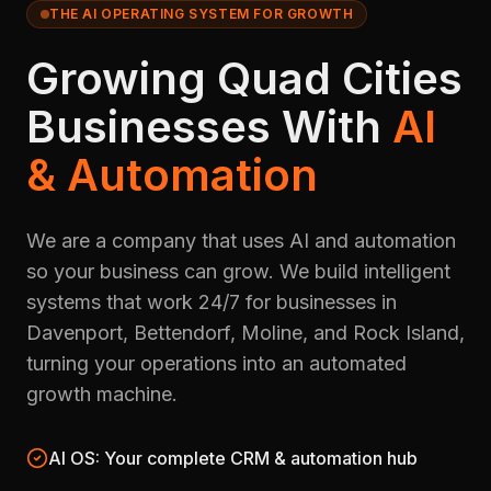
THE AI OPERATING SYSTEM FOR GROWTH
Growing Quad Cities
Businesses With
AI
& Automation
We are a company that uses AI and automation
so your business can grow. We build intelligent
systems that work 24/7 for businesses in
Davenport, Bettendorf, Moline, and Rock Island,
turning your operations into an automated
growth machine.
AI OS: Your complete CRM & automation hub