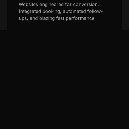
Websites engineered for conversion.
Integrated booking, automated follow-
ups, and blazing fast performance.
LEARN MORE
AI Voice Agents
Never miss a call. Our AI voice agents
answer instantly, qualify leads, and book
appointments directly on your calendar.