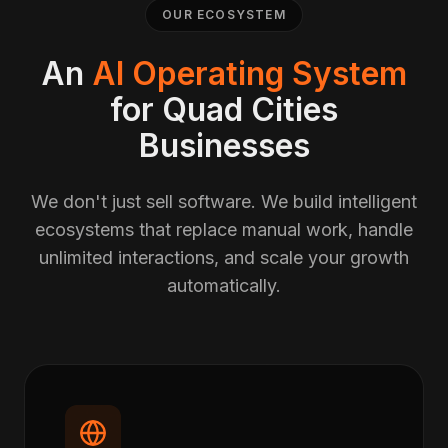
OUR ECOSYSTEM
An
AI Operating System
for Quad Cities
Businesses
We don't just sell software. We build intelligent
ecosystems that replace manual work, handle
unlimited interactions, and scale your growth
automatically.